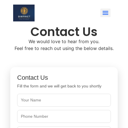
Contact Us
We would love to hear from you.
Feel free to reach out using the below details.
Contact Us
Fill the form and we will get back to you shortly