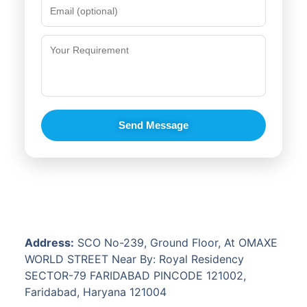
Send Message
Address:
SCO No-239, Ground Floor, At OMAXE
WORLD STREET Near By: Royal Residency
SECTOR-79 FARIDABAD PINCODE 121002,
Faridabad, Haryana 121004