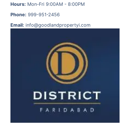
Hours:
Mon-Fri 9:00AM - 8:00PM
Phone:
999-951-2456
Email:
info@goodlandpropertyi.com